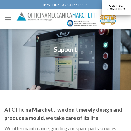
Skip
INFO LINE +39.0516814453
GESTISCI
CONSENSO
to
content
Support
At Officina Marchetti we don’t merely design and
produce a mould, we take care of its life.
We offer maintenance, grinding and spare parts services.