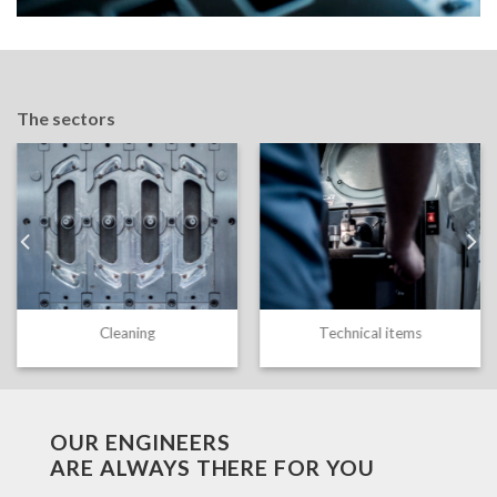
The sectors
Cleaning
Technical items
OUR ENGINEERS
ARE ALWAYS THERE FOR YOU