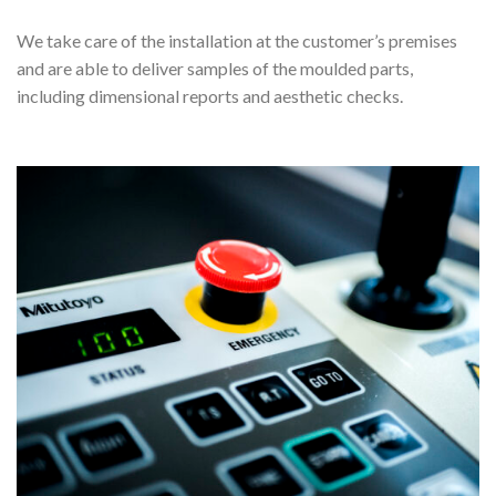
We take care of the installation at the customer’s premises
and are able to deliver samples of the moulded parts,
including dimensional reports and aesthetic checks.