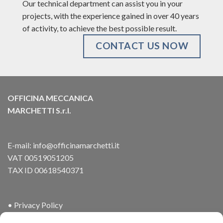
Our technical department can assist you in your
projects, with the experience gained in over 40 years
of activity, to achieve the best possible result.
CONTACT US NOW
OFFICINA MECCANICA
MARCHETTI S.r.l.
E-mail:
info@officinamarchetti.it
VAT 00519051205
TAX ID 00618540371
•
Privacy Policy
•
Cookies Policy